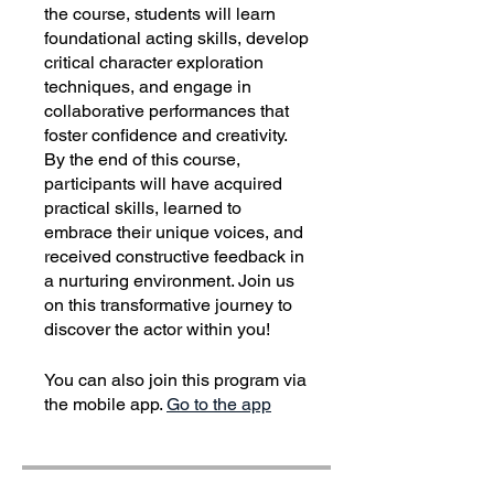
the course, students will learn
foundational acting skills, develop
critical character exploration
techniques, and engage in
collaborative performances that
foster confidence and creativity.
By the end of this course,
participants will have acquired
practical skills, learned to
embrace their unique voices, and
received constructive feedback in
a nurturing environment. Join us
on this transformative journey to
discover the actor within you!
You can also join this program via
the mobile app.
Go to the app