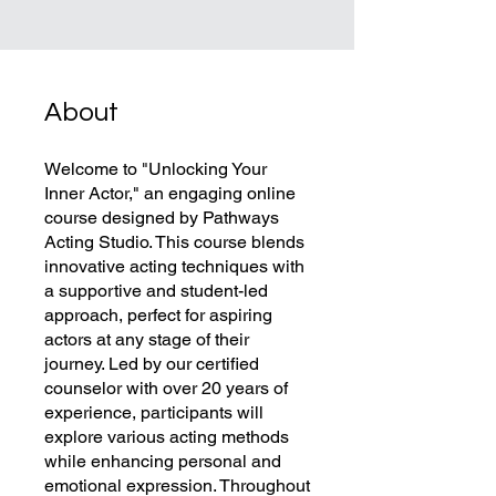
About
Welcome to "Unlocking Your
Inner Actor," an engaging online
course designed by Pathways
Acting Studio. This course blends
innovative acting techniques with
a supportive and student-led
approach, perfect for aspiring
actors at any stage of their
journey. Led by our certified
counselor with over 20 years of
experience, participants will
explore various acting methods
while enhancing personal and
emotional expression. Throughout