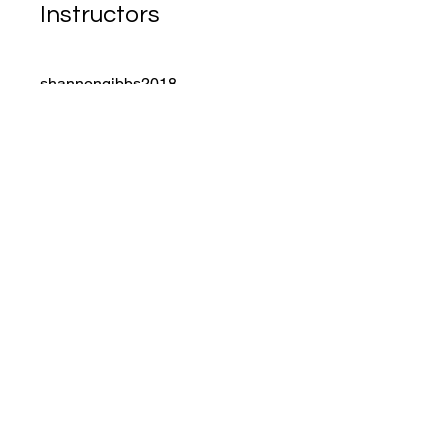
Instructors
shannongibbs2018
Price
Free
Share
Join