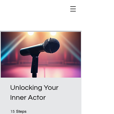
Unlocking Your
Inner Actor
15 Steps
Steps
15