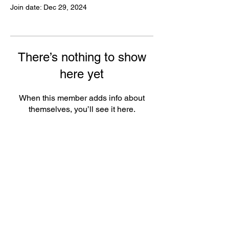
Join date: Dec 29, 2024
There’s nothing to show
here yet
When this member adds info about
themselves, you’ll see it here.