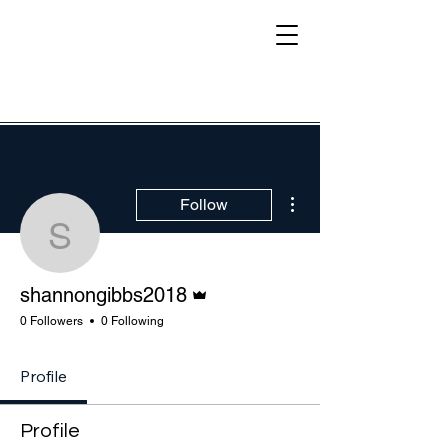
More actions
Follow
shannongibbs2018
Admin
shannongibbs2018
0 Followers
0 Following
Profile
Profile